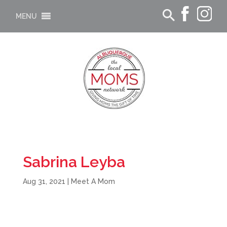
MENU
Sabrina Leyba
Aug 31, 2021
|
Meet A Mom