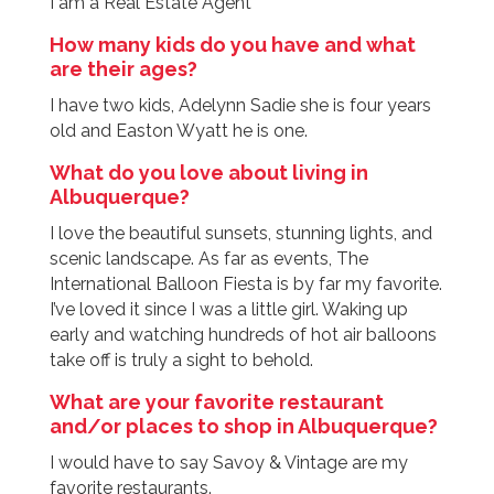
I am a Real Estate Agent
How many kids do you have and what
are their ages?
I have two kids, Adelynn Sadie she is four years
old and Easton Wyatt he is one.
What do you love about living in
Albuquerque?
I love the beautiful sunsets, stunning lights, and
scenic landscape. As far as events, The
International Balloon Fiesta is by far my favorite.
I’ve loved it since I was a little girl. Waking up
early and watching hundreds of hot air balloons
take off is truly a sight to behold.
What are your favorite restaurant
and/or places to shop in Albuquerque?
I would have to say Savoy & Vintage are my
favorite restaurants.