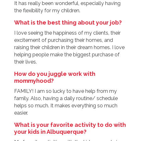
It has really been wonderful, especially having
the flexibility for my children.
What is the best thing about your job?
I love seeing the happiness of my clients, their
excitement of purchasing their homes, and
raising their children in their dream homes. I love
helping people make the biggest purchase of
their lives.
How do you juggle work with
mommyhood?
FAMILY! I am so lucky to have help from my
family. Also, having a daily routine/ schedule
helps so much. It makes everything so much
easier.
What is your favorite activity to do with
your kids in Albuquerque?