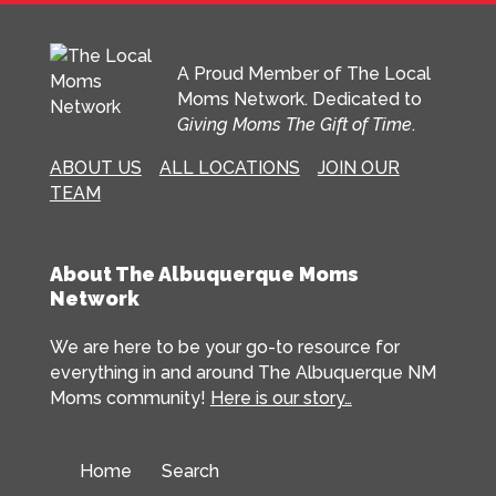
A Proud Member of The Local
Moms Network. Dedicated to
Giving Moms The Gift of Time
.
ABOUT US
ALL LOCATIONS
JOIN OUR
TEAM
About The Albuquerque Moms
Network
We are here to be your go-to resource for
everything in and around The Albuquerque NM
Moms community!
Here is our story…
Home
Search