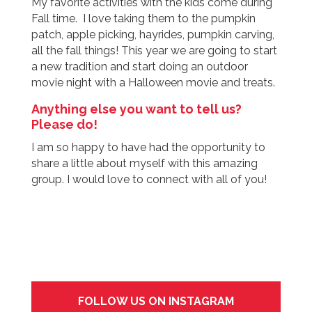
My favorite activities with the kids come during
Fall time. I love taking them to the pumpkin
patch, apple picking, hayrides, pumpkin carving,
all the fall things! This year we are going to start
a new tradition and start doing an outdoor
movie night with a Halloween movie and treats.
Anything else you want to tell us?
Please do!
I am so happy to have had the opportunity to
share a little about myself with this amazing
group. I would love to connect with all of you!
FOLLOW US ON INSTAGRAM