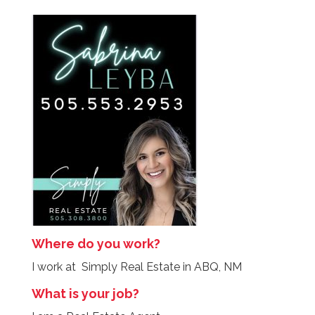
Where do you work?
I work at Simply Real Estate in ABQ, NM
What is your job?