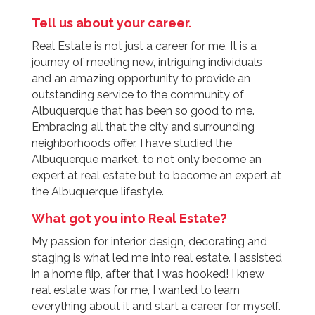
Tell us about your career.
Real Estate is not just a career for me. It is a
journey of meeting new, intriguing individuals
and an amazing opportunity to provide an
outstanding service to the community of
Albuquerque that has been so good to me.
Embracing all that the city and surrounding
neighborhoods offer, I have studied the
Albuquerque market, to not only become an
expert at real estate but to become an expert at
the Albuquerque lifestyle.
What got you into Real Estate?
My passion for interior design, decorating and
staging is what led me into real estate. I assisted
in a home flip, after that I was hooked! I knew
real estate was for me, I wanted to learn
everything about it and start a career for myself.