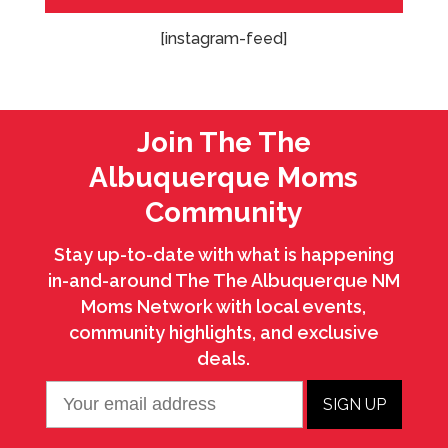
[instagram-feed]
Join The The
Albuquerque Moms
Community
Stay up-to-date with what is happening
in-and-around The The Albuquerque NM
Moms Network with local events,
community highlights, and exclusive
deals.