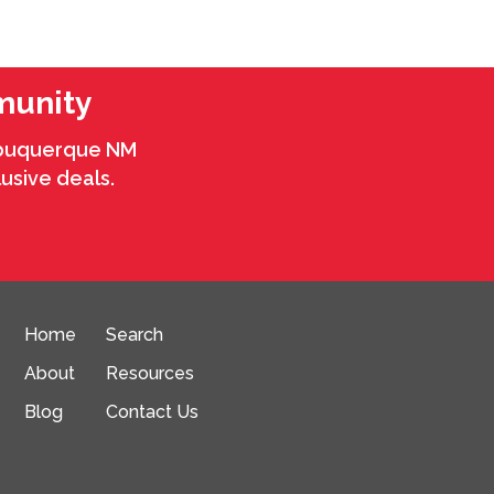
munity
Albuquerque NM
usive deals.
Home
Search
About
Resources
Blog
Contact Us