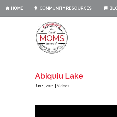
HOME
COMMUNITY RESOURCES
BL
Abiquiu Lake
Jun 1, 2021
|
Videos