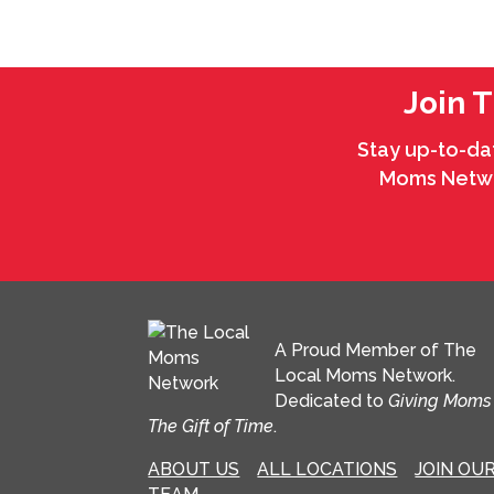
Join 
Stay up-to-da
Moms Networ
A Proud Member of The
Local Moms Network.
Dedicated to
Giving Moms
The Gift of Time
.
ABOUT US
ALL LOCATIONS
JOIN OU