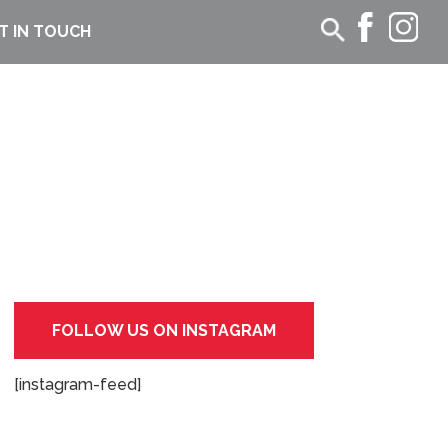
T IN TOUCH
FOLLOW US ON INSTAGRAM
[instagram-feed]