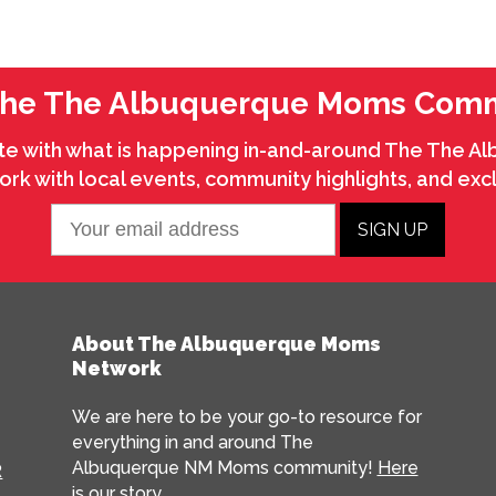
The The Albuquerque Moms Com
te with what is happening in-and-around The The 
k with local events, community highlights, and excl
About The Albuquerque Moms
Network
We are here to be your go-to resource for
everything in and around The
Albuquerque NM Moms community!
Here
R
is our story…