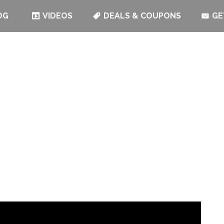
OG
VIDEOS
DEALS & COUPONS
GE